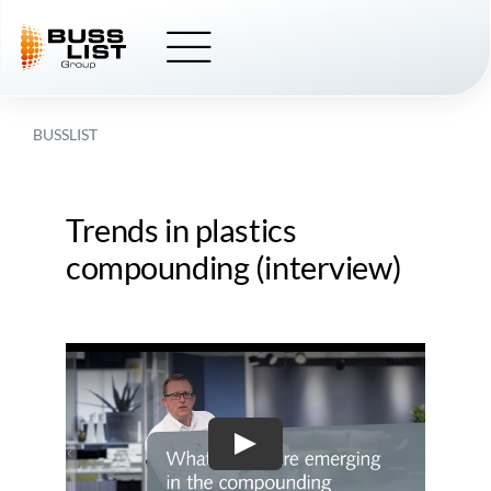
Skip
to
content
BUSSLIST
Trends in plastics
compounding (interview)