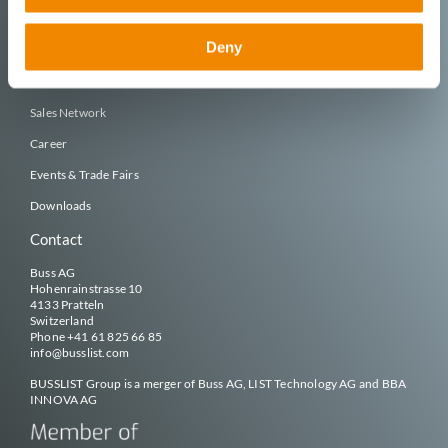
Deny
Company
Organization & Team
Sales Network
Career
Events & Trade Fairs
Downloads
Contact
Buss AG
Hohenrainstrasse 10
4133 Pratteln
Switzerland
Phone
+41 61 825 66 85
info@
busslist
.com
BUSSLIST
Group is a merger of Buss AG, LIST Technology AG and BBA
INNOVA AG