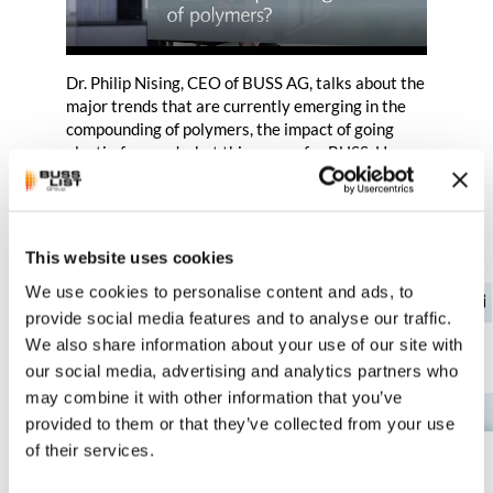
Dr. Philip Nising, CEO of BUSS AG, talks about the
major trends that are currently emerging in the
compounding of polymers, the impact of going
plastic-free and what this means for BUSS. He
also gives a perspective on how the topic of
bioplastics will develop.
This website uses cookies
We use cookies to personalise content and ads, to
provide social media features and to analyse our traffic.
We also share information about your use of our site with
You might also be interested in…
our social media, advertising and analytics partners who
may combine it with other information that you’ve
EN
provided to them or that they’ve collected from your use
of their services.