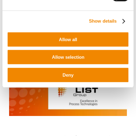
Show details
Latest news
Allow all
Allow selection
Deny