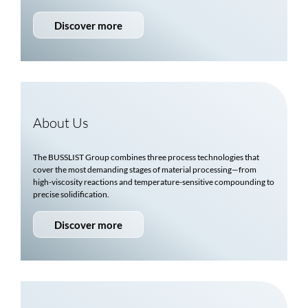
Discover more
About Us
The
BUSSLIST
Group combines three process technologies that
cover the most demanding stages of material processing—from
high-viscosity reactions and temperature-sensitive compounding to
precise solidification.
Discover more