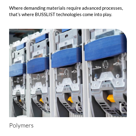
Where demanding materials require advanced processes,
that’s where
BUSSLIST
technologies come into play.
Polymers