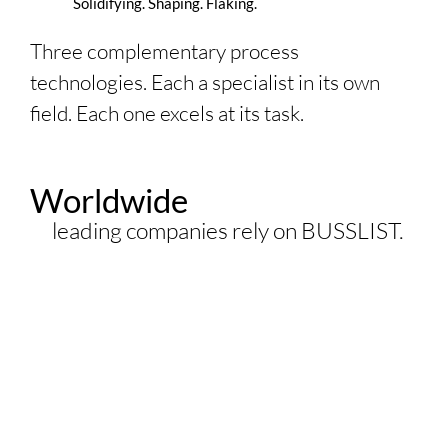
Solidifying. Shaping. Flaking.
Three complementary process
technologies. Each a specialist in its own
field. Each one excels at its task.
Worldwide
leading companies rely on
BUSSLIST
.
3500
+ Co-Kneaders
installed worldwide
400
+ Kneader Reactors