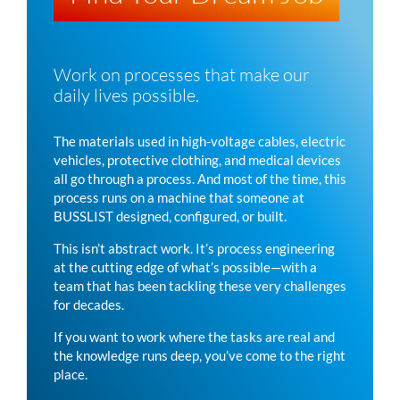
Work on processes that make our
daily lives possible.
The materials used in high-voltage cables, electric
vehicles, protective clothing, and medical devices
all go through a process. And most of the time, this
process runs on a machine that someone at
BUSSLIST
designed, configured, or built.
This isn’t abstract work. It’s process engineering
at the cutting edge of what’s possible—with a
team that has been tackling these very challenges
for decades.
If you want to work where the tasks are real and
the knowledge runs deep, you’ve come to the right
place.