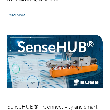
Read More
SenseHUB® – Connectivity and smart