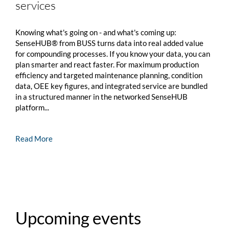
services
Knowing what's going on - and what's coming up:
SenseHUB® from BUSS turns data into real added value
for compounding processes. If you know your data, you can
plan smarter and react faster. For maximum production
efficiency and targeted maintenance planning, condition
data, OEE key figures, and integrated service are bundled
in a structured manner in the networked SenseHUB
platform...
Read More
Upcoming events