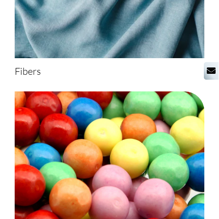
Fibers