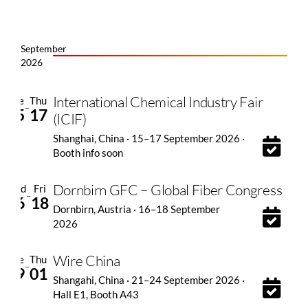
September
2026
International Chemical Industry Fair
Tue
Thu
–
15
17
(ICIF)
Shanghai, China · 15–17 September 2026 ·
Booth info soon
Dornbirn GFC – Global Fiber Congress
Wed
Fri
–
16
18
Dornbirn, Austria · 16–18 September
2026
Wire China
Tue
Thu
–
29
01
Shangahi, China · 21–24 September 2026 ·
Hall E1, Booth A43