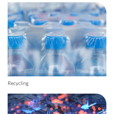
Recycling