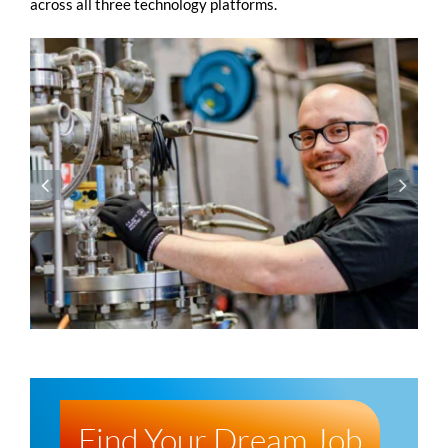
across all three technology platforms.
Find Your Dream Job