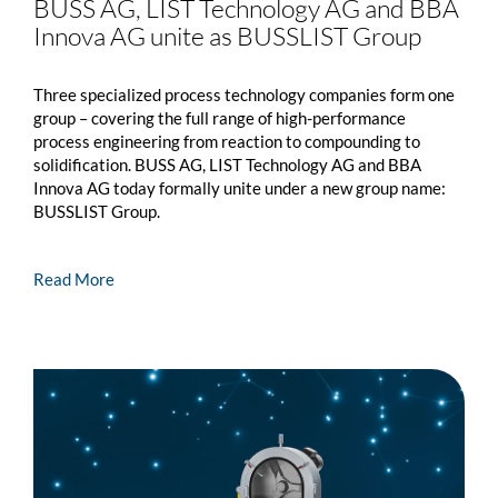
BUSS AG, LIST Technology AG and BBA
Innova AG unite as
BUSSLIST
Group
Three specialized process technology companies form one
group – covering the full range of high-performance
process engineering from reaction to compounding to
solidification. BUSS AG, LIST Technology AG and BBA
Innova AG today formally unite under a new group name:
BUSSLIST
Group.
Read More