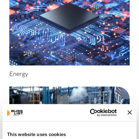
Energy
This website uses cookies