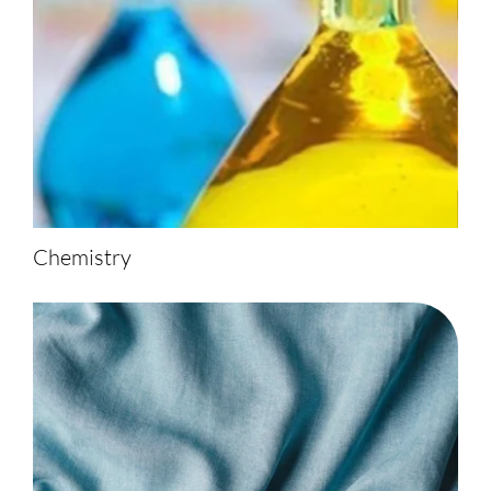
Chemistry