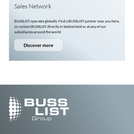
Sales Network
BUSSLIST
operates globally. Find a
BUSSLIST
partner near you here,
or contact
BUSSLIST
directly in Switzerland or at any of our
subsidiaries around the world.
Discover more