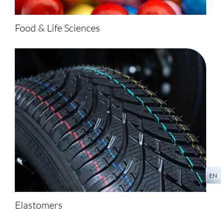
Food & Life Sciences
EN
Elastomers