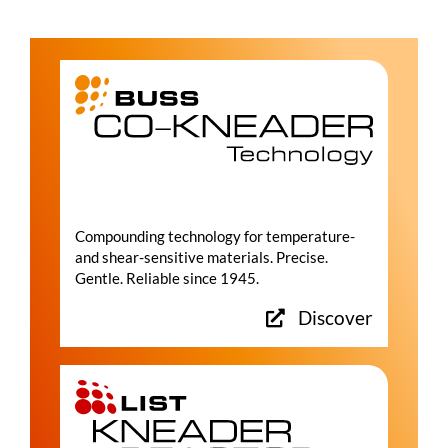
Compounding technology for temperature-
and shear-sensitive materials. Precise.
Gentle. Reliable since 1945.
Discover