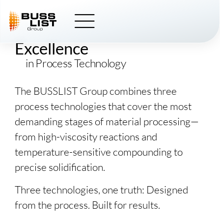
Skip
BUSSLIST
to
content
Excellence
in Process Technology
The
BUSSLIST
Group combines three
process technologies that cover the most
demanding stages of material processing—
from high-viscosity reactions and
temperature-sensitive compounding to
precise solidification.
Three technologies, one truth: Designed
from the process. Built for results.