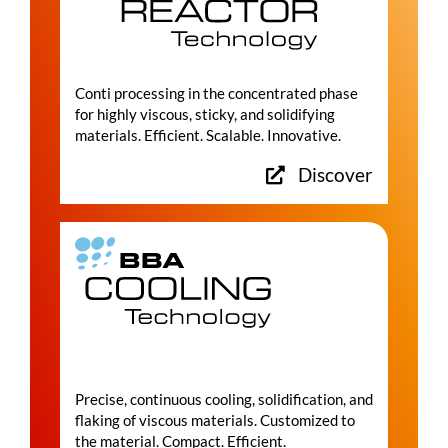
Conti processing in the concentrated phase
for highly viscous, sticky, and solidifying
materials. Efficient. Scalable. Innovative.
Discover
Precise, continuous cooling, solidification, and
flaking of viscous materials. Customized to
the material. Compact. Efficient.