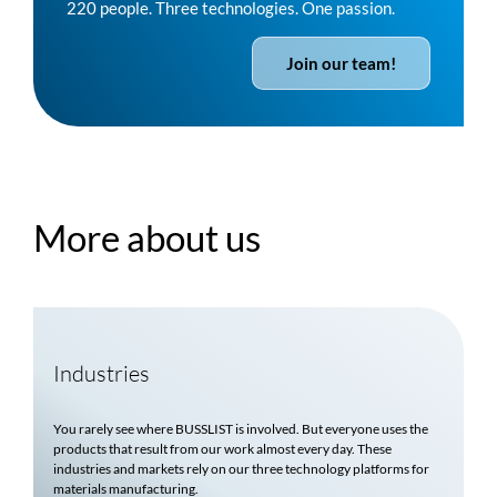
220 people. Three technologies. One passion.
Join our team!
More about us
Industries
You rarely see where
BUSSLIST
is involved. But everyone uses the
products that result from our work almost every day. These
industries and markets rely on our three technology platforms for
materials manufacturing.