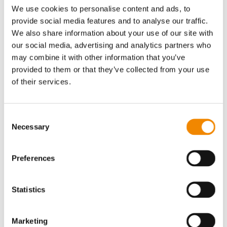
We use cookies to personalise content and ads, to
provide social media features and to analyse our traffic.
We also share information about your use of our site with
our social media, advertising and analytics partners who
may combine it with other information that you’ve
provided to them or that they’ve collected from your use
Aluminum
of their services.
Consent
Necessary
Selection
Industries that rely on
BUSSLIST
process
Preferences
machines
Statistics
Read more
Marketing