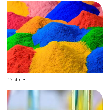
Coatings