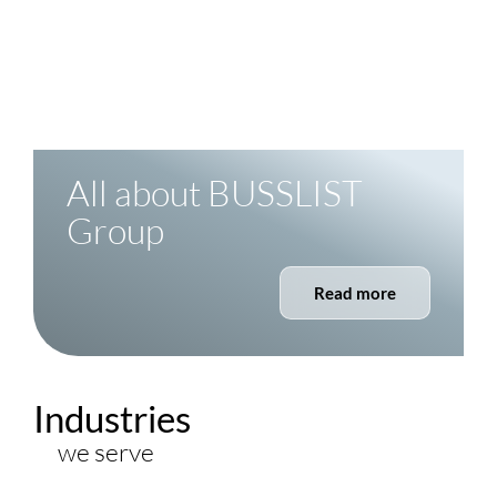
4
Continents
Present where your process is
All about
BUSSLIST
Group
Read more
Industries
we serve