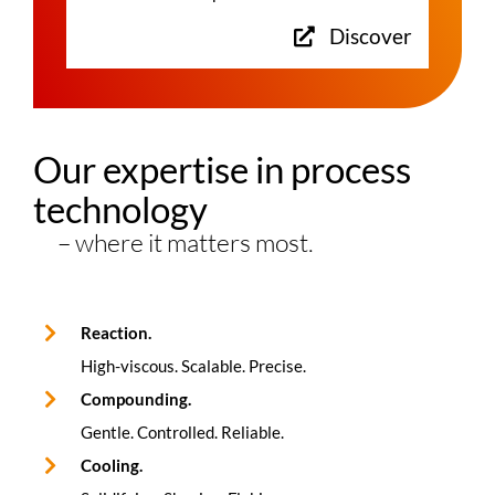
Discover
Our expertise in process
technology
– where it matters most.
Reaction.
High-viscous. Scalable. Precise.
Compounding.
Gentle. Controlled. Reliable.
Cooling.