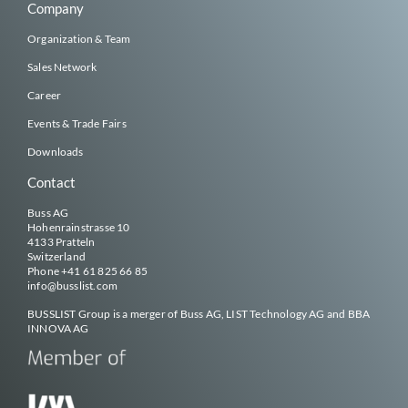
Company
Organization & Team
Sales Network
Career
Events & Trade Fairs
Downloads
Contact
Buss AG
Hohenrainstrasse 10
4133 Pratteln
Switzerland
Phone
+41 61 825 66 85
info@
busslist
.com
BUSSLIST
Group is a merger of Buss AG, LIST Technology AG and BBA
INNOVA AG