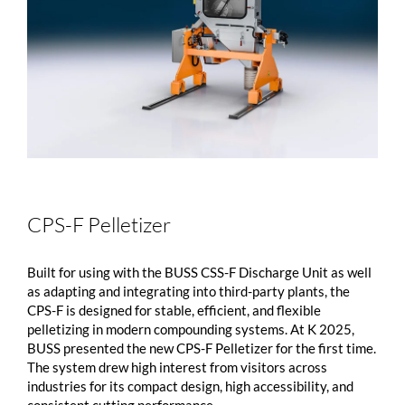
CPS-F Pelletizer
Built for using with the BUSS CSS-F Discharge Unit as well
as adapting and integrating into third-party plants, the
CPS-F is designed for stable, efficient, and flexible
pelletizing in modern compounding systems. At K 2025,
BUSS presented the new CPS-F Pelletizer for the first time.
The system drew high interest from visitors across
industries for its compact design, high accessibility, and
consistent cutting performance. ...