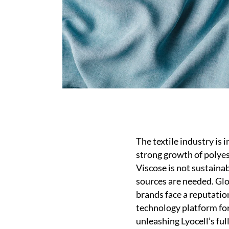
The textile industry is 
strong growth of polyest
Viscose is not sustainab
sources are needed. Glo
brands face a reputation
technology platform for 
unleashing Lyocell’s ful