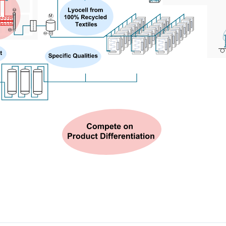
M
M
M
M