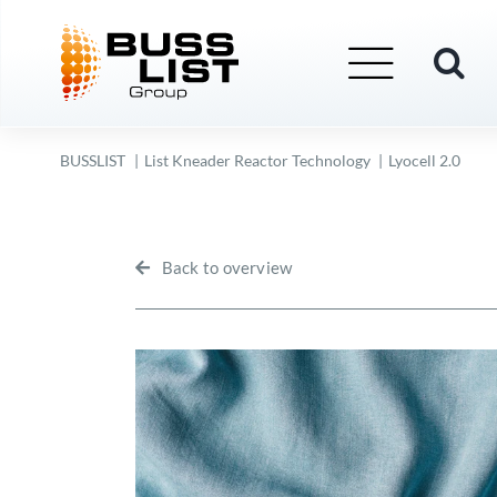
Skip
to
content
BUSSLIST
List Kneader Reactor Technology
Lyocell 2.0
Back to overview