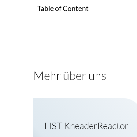
Table of Content
Mehr über uns
LIST KneaderReactor