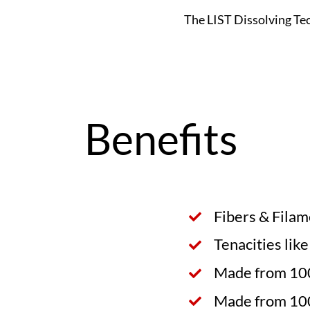
The LIST Dissolving Te
Benefits
Fibers & Fila
Tenacities lik
Made from 100
Made from 10