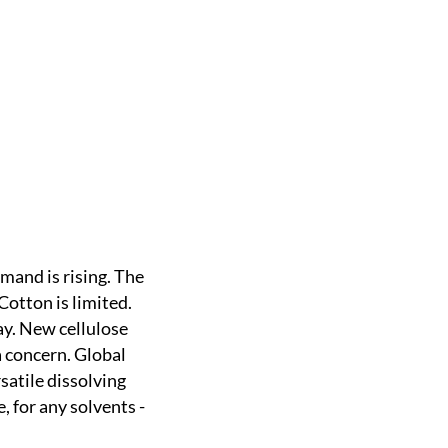
emand is rising. The
Cotton is limited.
way. New cellulose
a concern. Global
satile dissolving
, for any solvents -