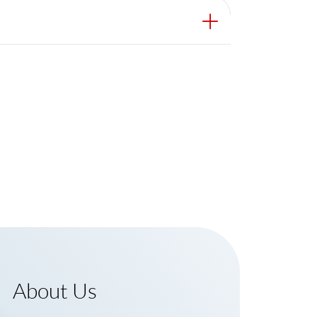
About Us