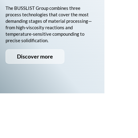
The
BUSSLIST
Group combines three
process technologies that cover the most
demanding stages of material processing—
from high-viscosity reactions and
temperature-sensitive compounding to
precise solidification.
Discover more