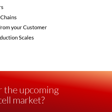
rs
 Chains
from your Customer
duction Scales
r the upcoming
ell market?