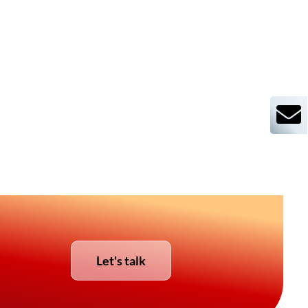
Let's talk