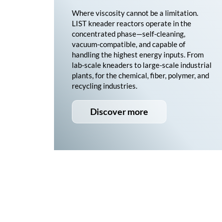
Where viscosity cannot be a limitation.
LIST kneader reactors operate in the
concentrated phase—self-cleaning,
vacuum-compatible, and capable of
handling the highest energy inputs. From
lab-scale kneaders to large-scale industrial
plants, for the chemical, fiber, polymer, and
recycling industries.
Discover more