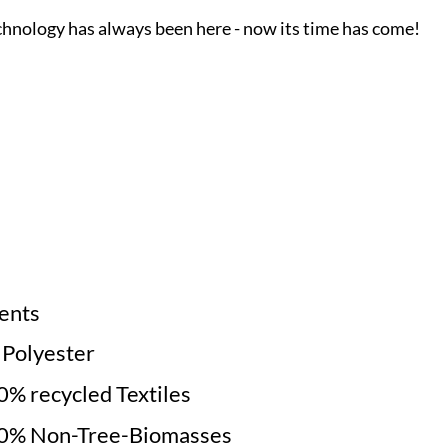
chnology has always been here - now its time has come!
ments
e Polyester
% recycled Textiles
0% Non-Tree-Biomasses