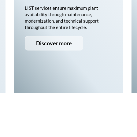
LIST services ensure maximum plant
availability through maintenance,
modernization, and technical support
throughout the entire lifecycle.
Discover more