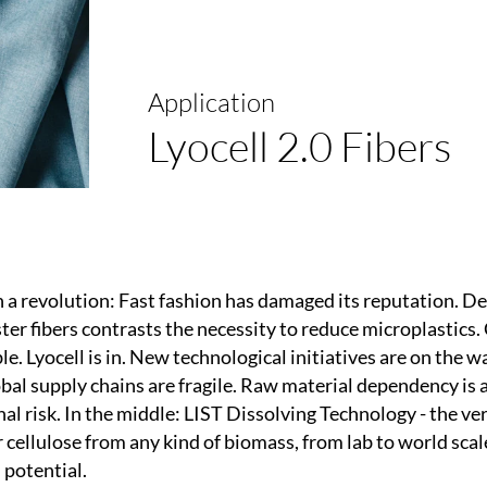
Application
Lyocell 2.0 Fibers
in a revolution: Fast fashion has damaged its reputation. D
er fibers contrasts the necessity to reduce microplastics. 
le. Lyocell is in. New technological initiatives are on the 
bal supply chains are fragile. Raw material dependency is 
al risk. In the middle: LIST Dissolving Technology - the ver
cellulose from any kind of biomass, from lab to world scale
l potential.