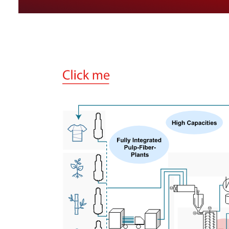
M
M
M
M