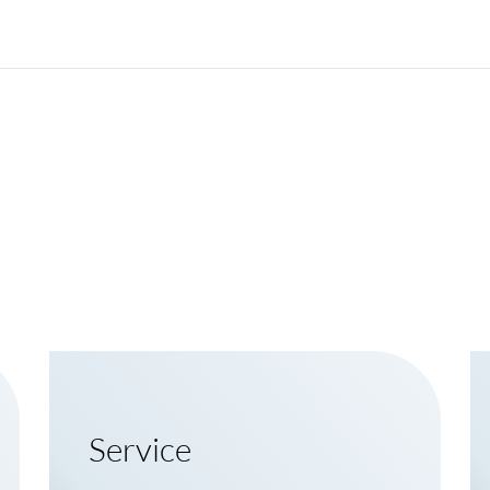
Service