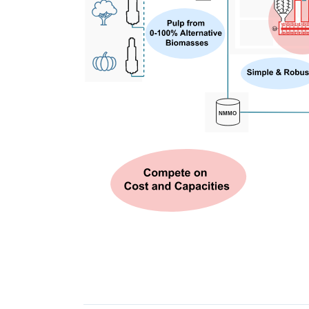
M
NMMO