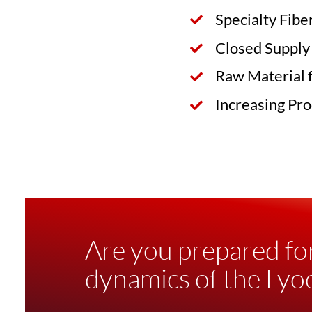
Specialty Fibe
Closed Supply
Raw Material 
Increasing Pro
Are you prepared fo
dynamics of the Lyoc