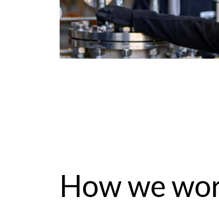
How we wo