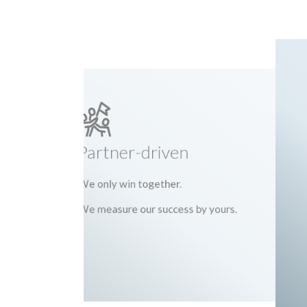
Partner-driven
We only win together.
We measure our success by yours.