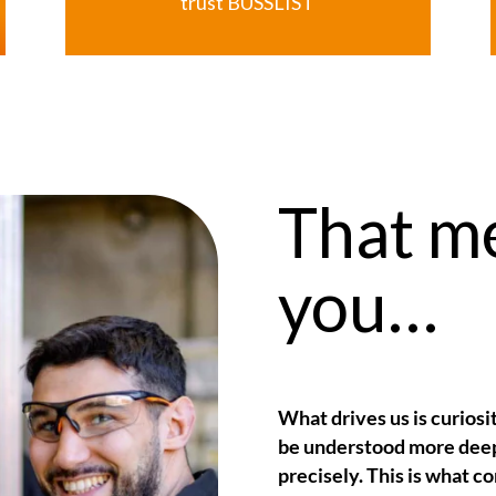
trust
BUSSLIST
That m
you…
What drives us is curiosi
be understood more deep
precisely. This is what c