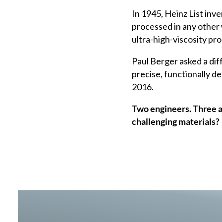
In 1945, Heinz List inv
processed in any other
ultra-high-viscosity pr
Paul Berger asked a diff
precise, functionally d
2016.
Two engineers. Three 
challenging materials?