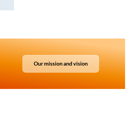
Our mission and vision