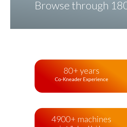
Browse through 180 
80
+ years
Co-Kneader
Experience
4900
+ machines