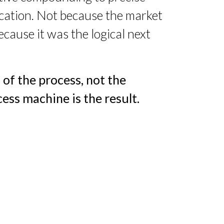
fication. Not because the market
ecause it was the logical next
 of the process, not the
ess machine is the result.