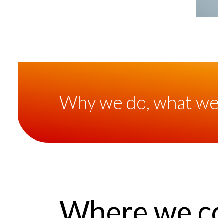
Why we do, what we
Where we c