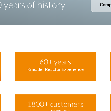
years of history
Comp
60
+ years
Kneader Reactor Experience
1800
+ customers