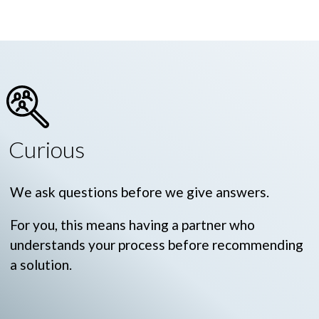
Curious
We ask questions before we give answers.
For you, this means having a partner who
understands your process before recommending
a solution.