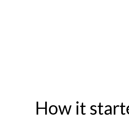
How it start