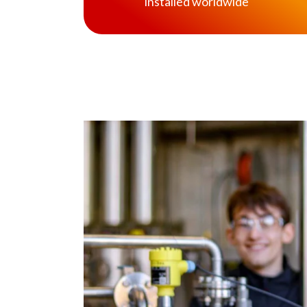
installed worldwide