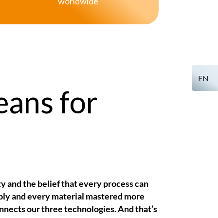
worldwide
EN
eans for
ty and the belief that every process can
ly and every material mastered more
onnects our three technologies. And that’s