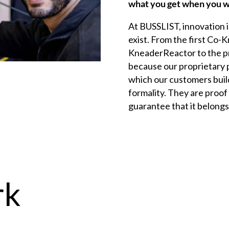
what you get when you w
At
BUSSLIST
, innovation 
exist. From the first
Co-K
KneaderReactor to the p
because our proprietary 
which our customers build
formality. They are proof 
guarantee that it belongs 
rk