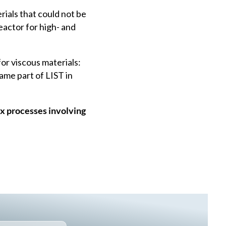
ials that could not be
actor for high- and
for viscous materials:
ame part of LIST in
x processes involving