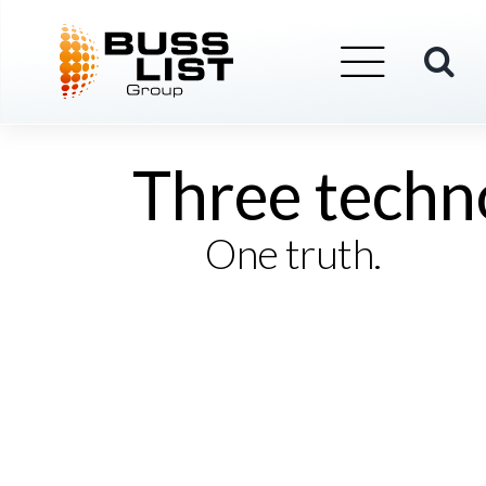
Skip
BUSSLIST
About Us
to
content
Three techn
One truth.