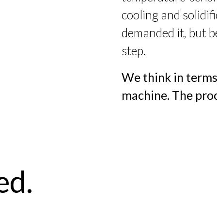
cooling and solidi
demanded it, but b
step.
We think in terms
machine. The proc
ed.