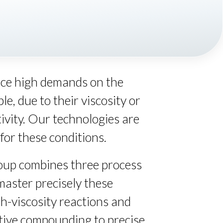
ace high demands on the
e, due to their viscosity or
ivity. Our technologies are
for these conditions.
up combines three process
master precisely these
gh-viscosity reactions and
tive compounding to precise