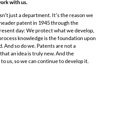
ork with us.
isn’t just a department. It’s the reason we
neader
patent in 1945 through the
resent day: We protect what we develop,
process knowledge is the foundation upon
. And so do we. Patents are not a
that an idea is truly new. And the
to us, so we can continue to develop it.