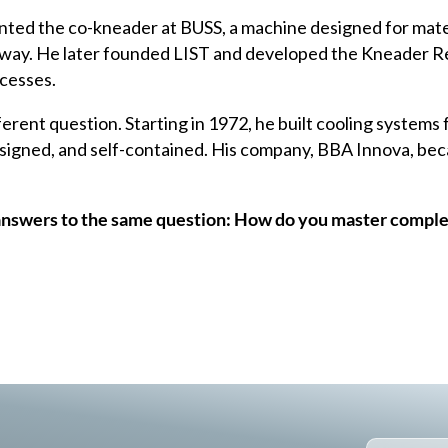
ented the
co-kneader
at BUSS, a machine designed for mater
 way. He later founded LIST and developed the Kneader Re
ocesses.
erent question. Starting in 1972, he built cooling systems 
esigned, and self-contained. His company, BBA Innova, bec
answers to the same question: How do you master comple