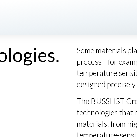
ologies.
Some materials pl
process—for exampl
temperature sensit
designed precisely 
The
BUSSLIST
Gro
technologies that 
materials: from hi
temperature-sensi