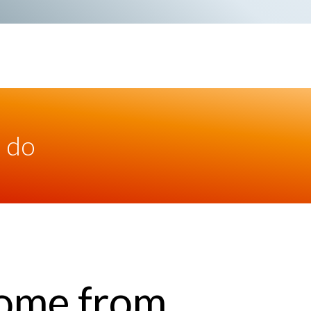
 do
ome from