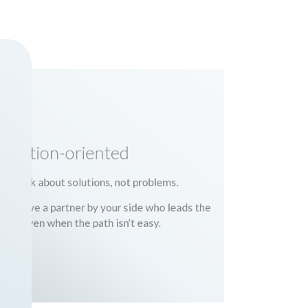
Solution-oriented
We talk about solutions, not problems.
You have a partner by your side who leads the
way, even when the path isn't easy.