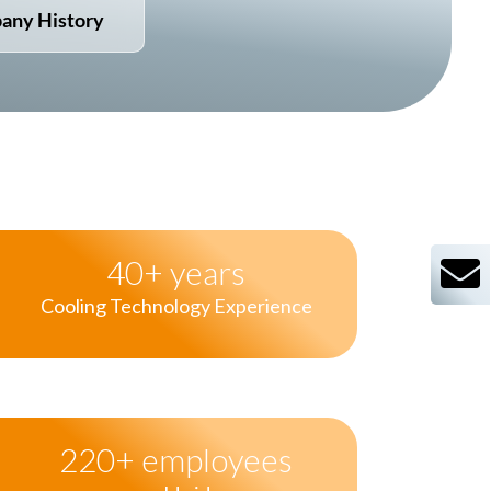
any History
40
+ years
Cooling Technology Experience
220
+ employees