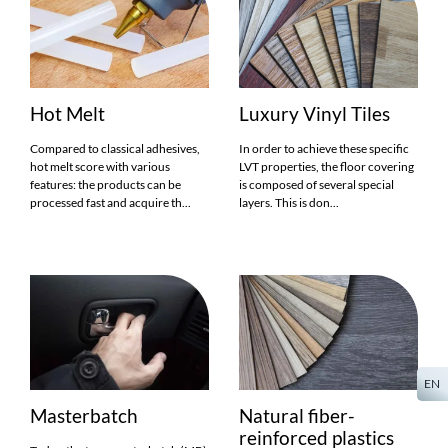
Hot Melt
Luxury Vinyl Tiles
Compared to classical adhesives,
In order to achieve these specific
hot melt score with various
LVT properties, the floor covering
features: the products can be
is composed of several special
processed fast and acquire th...
layers. This is don...
EN
Masterbatch
Natural fiber-
reinforced plastics