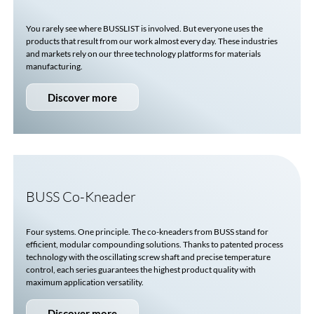
You rarely see where
BUSSLIST
is involved. But everyone uses the
products that result from our work almost every day. These industries
and markets rely on our three technology platforms for materials
manufacturing.
Discover more
BUSS
Co-Kneader
Four systems. One principle. The co-kneaders from BUSS stand for
efficient, modular compounding solutions. Thanks to patented process
technology with the oscillating screw shaft and precise temperature
control, each series guarantees the highest product quality with
maximum application versatility.
Discover more