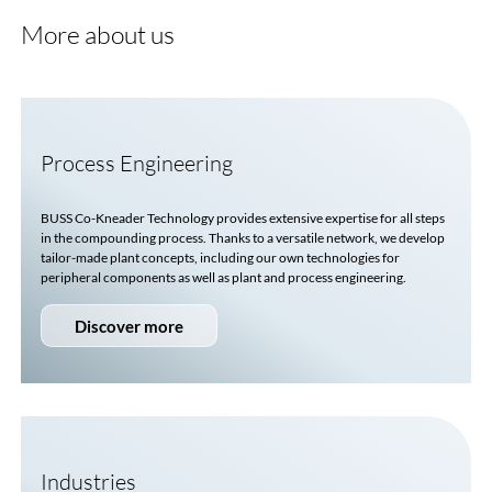
More about us
Process Engineering
BUSS
Co-Kneader
Technology provides extensive expertise for all steps
in the compounding process. Thanks to a versatile network, we develop
tailor-made plant concepts, including our own technologies for
peripheral components as well as plant and process engineering.
Discover more
Industries