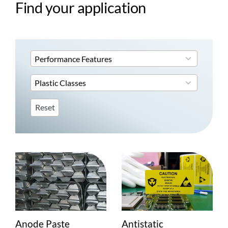
Find your application
4
Performance Features
results
available
3
Plastic Classes
results
available
Reset
Anode Paste
Antistatic