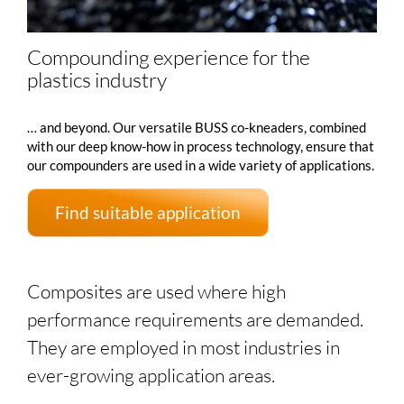
Compounding experience for the
plastics industry
… and beyond. Our versatile BUSS co-kneaders, combined
with our deep know-how in process technology, ensure that
our compounders are used in a wide variety of applications.
Find suitable application
Composites are used where high
performance requirements are demanded.
They are employed in most industries in
ever-growing application areas.