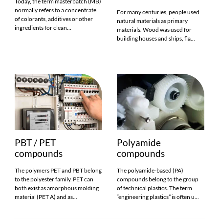
Today, the term masterbatch (MB)
normally refers to a concentrate
For many centuries, people used
of colorants, additives or other
natural materials as primary
ingredients for clean...
materials. Wood was used for
building houses and ships, fla...
PBT / PET
Polyamide
compounds
compounds
The polymers PET and PBT belong
The polyamide-based (PA)
to the polyester family. PET can
compounds belong to the group
both exist as amorphous molding
of technical plastics. The term
material (PET A) and as...
“engineering plastics” is often u...