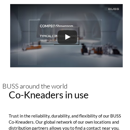
BUSS around the world
Co-Kneaders in use
Trust in the reliability, durability, and flexibility of our BUSS
Co-Kneaders. Our global network of our own locations and
distribution partners allows you to find a contact near you.