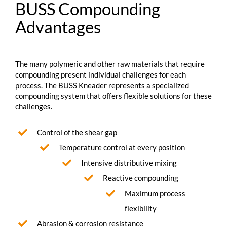
BUSS Compounding
Advantages
The many polymeric and other raw materials that require
compounding present individual challenges for each
process. The BUSS Kneader represents a specialized
compounding system that offers flexible solutions for these
challenges.
Control of the shear gap
Temperature control at every position
Intensive distributive mixing
Reactive compounding
Maximum process
flexibility
Abrasion & corrosion resistance