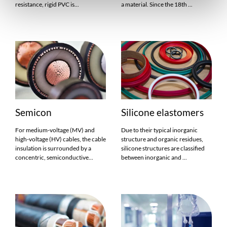
resistance, rigid PVC is...
a material. Since the 18th ...
Semicon
Silicone elastomers
For medium-voltage (MV) and
Due to their typical inorganic
high-voltage (HV) cables, the cable
structure and organic residues,
insulation is surrounded by a
silicone structures are classified
concentric, semiconductive...
between inorganic and ...