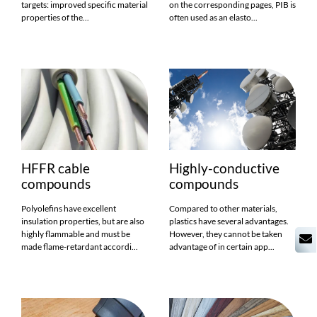
targets: improved specific material
on the corresponding pages, PIB is
properties of the...
often used as an elasto...
HFFR cable
Highly-conductive
compounds
compounds
Polyolefins have excellent
Compared to other materials,
insulation properties, but are also
plastics have several advantages.
highly flammable and must be
However, they cannot be taken
made flame-retardant accordi...
advantage of in certain app...