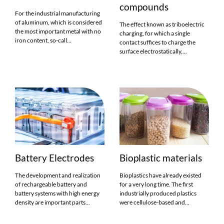
compounds
For the industrial manufacturing
of aluminum, which is considered
The effect known as triboelectric
the most important metal with no
charging, for which a single
iron content, so-call...
contact suffices to charge the
surface electrostatically,...
Battery Electrodes
Bioplastic materials
The development and realization
Bioplastics have already existed
of rechargeable battery and
for a very long time. The first
battery systems with high energy
industrially produced plastics
density are important parts...
were cellulose-based and...