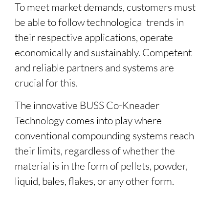
To meet market demands, customers must
be able to follow technological trends in
their respective applications, operate
economically and sustainably. Competent
and reliable partners and systems are
crucial for this.
The innovative BUSS
Co-Kneader
Technology comes into play where
conventional compounding systems reach
their limits, regardless of whether the
material is in the form of pellets, powder,
liquid, bales, flakes, or any other form.