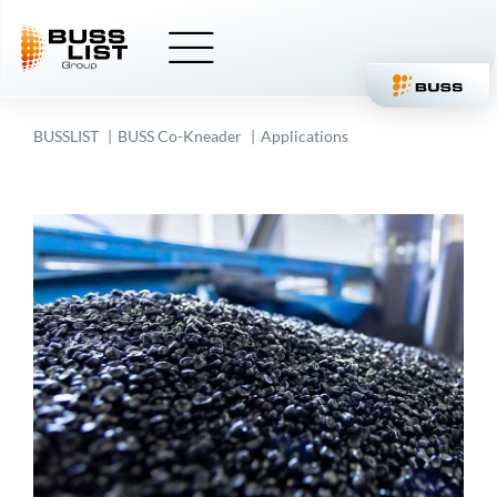
Skip
to
content
BUSSLIST
BUSS
Co-Kneader
Applications