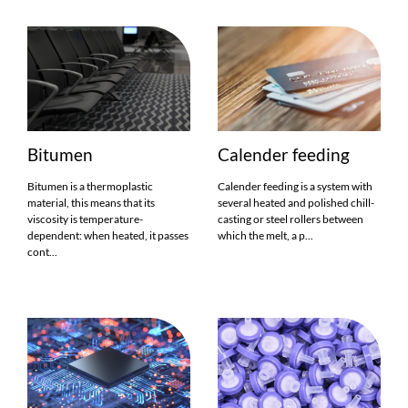
Bitumen
Calender feeding
Bitumen is a thermoplastic
Calender feeding is a system with
material, this means that its
several heated and polished chill-
viscosity is temperature-
casting or steel rollers between
dependent: when heated, it passes
which the melt, a p...
cont...