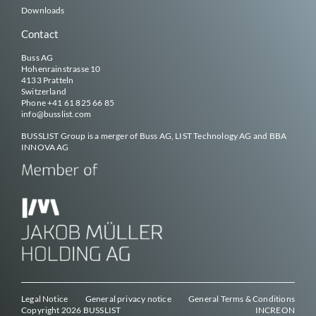
Downloads
Contact
Buss AG
Hohenrainstrasse 10
4133 Pratteln
Switzerland
Phone
+41 61 825 66 85
info@
busslist
.com
BUSSLIST
Group is a merger of Buss AG, LIST Technology AG and BBA
INNOVA AG
Legal Notice
General privacy notice
General Terms & Conditions
Copyright 2026
BUSSLIST
INCREON