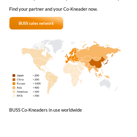
Find your partner and your
Co-Kneader
now.
BUSS sales network
BUSS Co-Kneaders in use worldwide