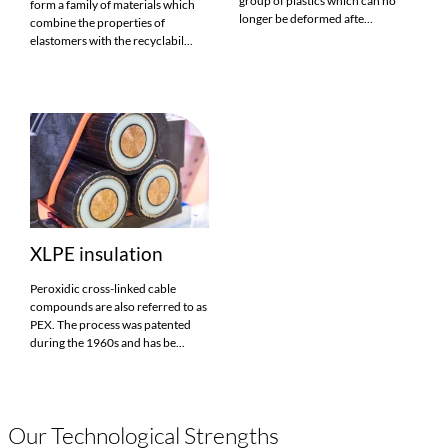
group of plastics which can no
form a family of materials which
longer be deformed afte...
combine the properties of
elastomers with the recyclabil...
XLPE insulation
Peroxidic cross-linked cable
compounds are also referred to as
PEX. The process was patented
during the 1960s and has be...
Our Technological Strengths