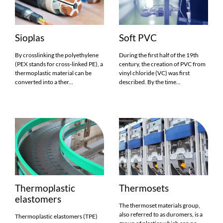
Sioplas
Soft PVC
By crosslinking the polyethylene
During the first half of the 19th
(PEX stands for cross-linked PE), a
century, the creation of PVC from
thermoplastic material can be
vinyl chloride (VC) was first
converted into a ther...
described. By the time...
Thermoplastic
Thermosets
elastomers
The thermoset materials group,
also referred to as duromers, is a
Thermoplastic elastomers (TPE)