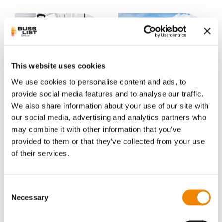
This website uses cookies
We use cookies to personalise content and ads, to
Polycarbonate
Polyisobutylene
compounds
provide social media features and to analyse our traffic.
The plastic polyisobutylene (PIB)
We also share information about your use of our site with
belongs to the olefin polymer
The polycarbonate-based (PA)
our social media, advertising and analytics partners who
family. It has been manufactured
compounds belong to the group
industrially since the ...
may combine it with other information that you’ve
of technical plastics. The term
“engineering plastics” is oft...
provided to them or that they’ve collected from your use
of their services.
Consent
Necessary
Selection