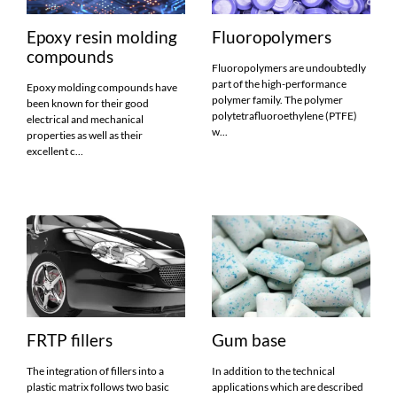
Epoxy resin molding
Fluoropolymers
compounds
Fluoropolymers are undoubtedly
part of the high-performance
Epoxy molding compounds have
polymer family. The polymer
been known for their good
polytetrafluoroethylene (PTFE)
electrical and mechanical
w...
properties as well as their
excellent c...
FRTP fillers
Gum base
The integration of fillers into a
In addition to the technical
plastic matrix follows two basic
applications which are described