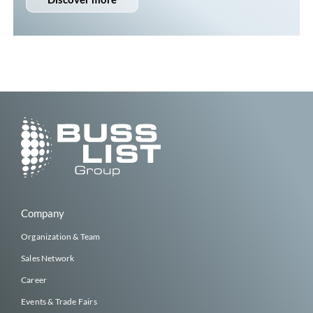
Company
Organization & Team
Sales Network
Career
Events & Trade Fairs