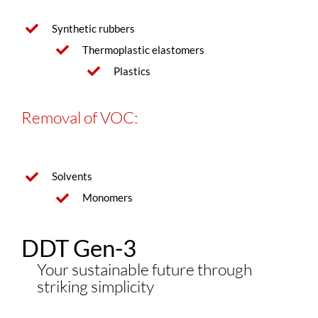
Synthetic rubbers
Thermoplastic elastomers
Plastics
Removal of VOC:
Solvents
Monomers
DDT Gen-3
Your sustainable future through
striking simplicity