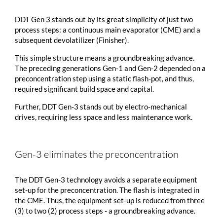
DDT Gen 3 stands out by its great simplicity of just two
process steps: a continuous main evaporator (CME) and a
subsequent devolatilizer (Finisher).
This simple structure means a groundbreaking advance.
The preceding generations Gen-1 and Gen-2 depended on a
preconcentration step using a static flash-pot, and thus,
required significant build space and capital.
Further, DDT Gen-3 stands out by electro-mechanical
drives, requiring less space and less maintenance work.
Gen-3 eliminates the preconcentration
The DDT Gen-3 technology avoids a separate equipment
set-up for the preconcentration. The flash is integrated in
the CME. Thus, the equipment set-up is reduced from three
(3) to two (2) process steps - a groundbreaking advance.