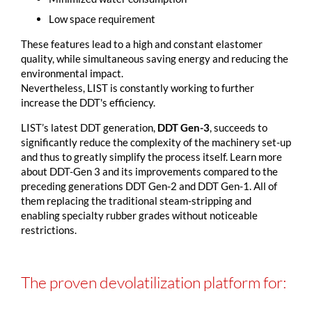
Low space requirement
These features lead to a high and constant elastomer
quality, while simultaneous saving energy and reducing the
environmental impact.
Nevertheless, LIST is constantly working to further
increase the DDT's efficiency.
LIST’s latest DDT generation,
DDT Gen-3
, succeeds to
significantly reduce the complexity of the machinery set-up
and thus to greatly simplify the process itself. Learn more
about DDT-Gen 3 and its improvements compared to the
preceding generations DDT Gen-2 and DDT Gen-1. All of
them replacing the traditional steam-stripping and
enabling specialty rubber grades without noticeable
restrictions.
The proven devolatilization platform for: