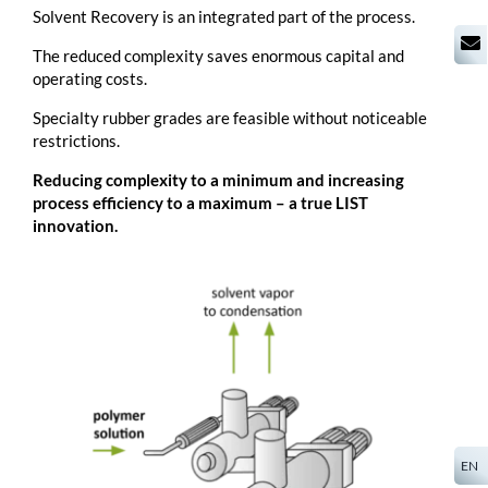
Solvent Recovery is an integrated part of the process.
The reduced complexity saves enormous capital and
operating costs.
Specialty rubber grades are feasible without noticeable
restrictions.
Reducing complexity to a minimum and increasing
process efficiency to a maximum – a true LIST
innovation.
EN