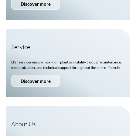
Discover more
Service
LIST services ensure maximum plant availability through maintenance,
modernization, and technical support throughout the entire lifecycle.
Discover more
About Us