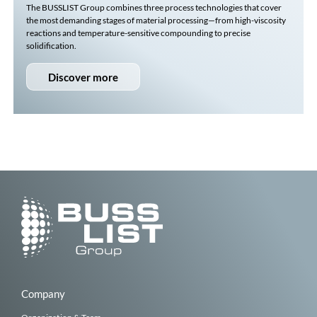
The
BUSSLIST
Group combines three process technologies that cover
the most demanding stages of material processing—from high-viscosity
reactions and temperature-sensitive compounding to precise
solidification.
Discover more
Company