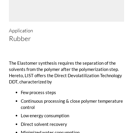
Application
Rubber
The Elastomer synthesis requires the separation of the
solvents from the polymer after the polymerization step.
Hereto, LIST offers the Direct Devolatilization Technology
DDT, characterized by
Few process steps
Continuous processing & close polymer temperature
control
Low energy consumption
Direct solvent recovery
Minimized water consumption