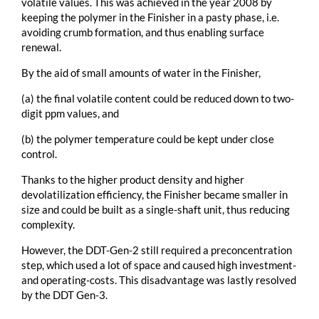
volatile values. This was achieved in the year 2008 by
keeping the polymer in the Finisher in a pasty phase, i.e.
avoiding crumb formation, and thus enabling surface
renewal.
By the aid of small amounts of water in the Finisher,
(a) the final volatile content could be reduced down to two-
digit ppm values, and
(b) the polymer temperature could be kept under close
control.
Thanks to the higher product density and higher
devolatilization efficiency, the Finisher became smaller in
size and could be built as a single-shaft unit, thus reducing
complexity.
However, the DDT-Gen-2 still required a preconcentration
step, which used a lot of space and caused high investment-
and operating-costs. This disadvantage was lastly resolved
by the DDT Gen-3.