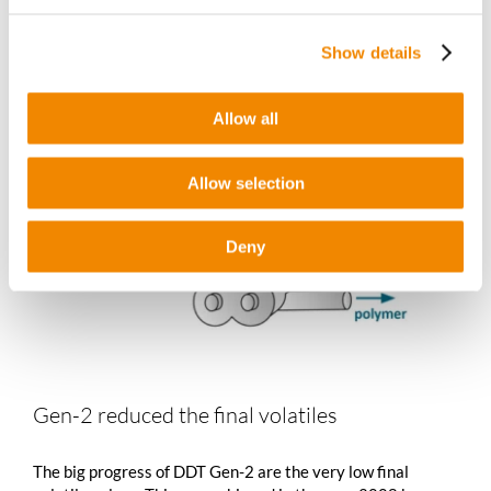
Show details
Allow all
Allow selection
Deny
Gen-2 reduced the final volatiles
The big progress of DDT Gen-2 are the very low final