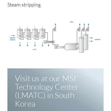
Steam stripping
Visit us at our MSI
Technology Center
(LMATC) in South
Korea