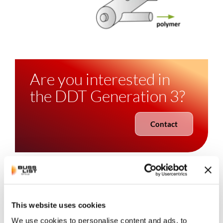
Are you interested in
the DDT Generation 3?
Contact
LIST
Direct Devolatilization
This website uses cookies
We use cookies to personalise content and ads, to