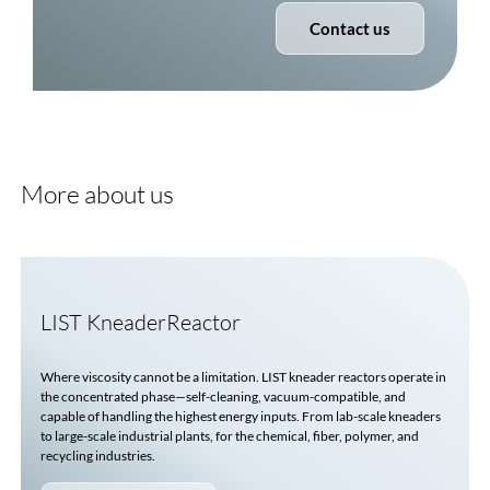
Contact us
More about us
LIST KneaderReactor
Where viscosity cannot be a limitation. LIST kneader reactors operate in
the concentrated phase—self-cleaning, vacuum-compatible, and
capable of handling the highest energy inputs. From lab-scale kneaders
to large-scale industrial plants, for the chemical, fiber, polymer, and
recycling industries.