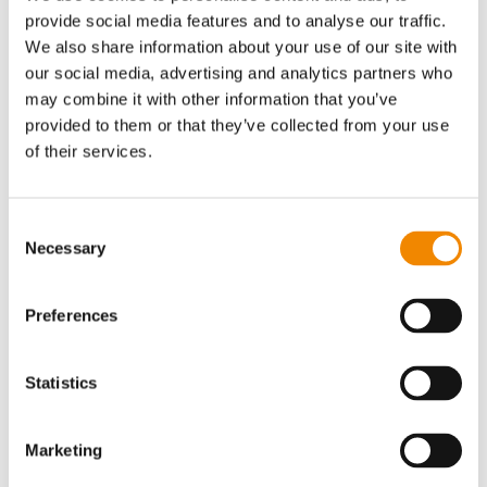
Gen-1 replaced steam stripping
provide social media features and to analyse our traffic.
We also share information about your use of our site with
The big break-thru of DDT Gen-1 in the early 2000-ies was
our social media, advertising and analytics partners who
the complete avoidance of the water and energy intensive
may combine it with other information that you’ve
steam-stripping. The steam-stripping process exposes the
provided to them or that they’ve collected from your use
polymer solution to a steam-beam and generates a
of their services.
polymer-water suspension which has subsequently to be
dried. As the DDT Gen-1 process avoided the intermediate
step involving steam and water, it was called direct-
Consent
devolatilization. The term “DDT” was born.
Necessary
Selection
The Gen-1 process targeted crumbs as final product which
exit the LIST devolatilizer to meet the product's shape of
the conventional synthetic rubber process. However, final
Preferences
volatiles values were multi digit percentages and did not
meet market expectations. This was resolved by DDT Gen-
2.
Statistics
Marketing