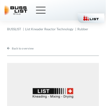
Skip
to
content
BUSSLIST
List Kneader Reactor Technology
Rubber
Back to overview