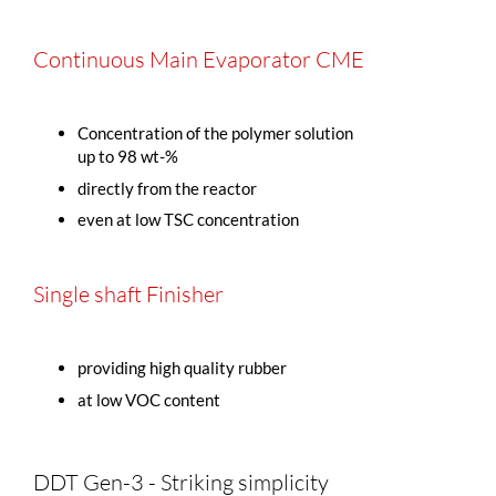
Continuous Main Evaporator CME
Concentration of the polymer solution
up to 98 wt-%
directly from the reactor
even at low TSC concentration
Single shaft Finisher
providing high quality rubber
at low VOC content
DDT Gen-3 - Striking simplicity