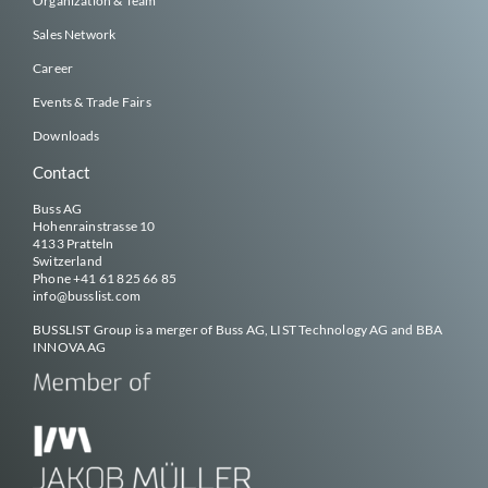
Organization & Team
Sales Network
Career
Events & Trade Fairs
Downloads
Contact
Buss AG
Hohenrainstrasse 10
4133 Pratteln
Switzerland
Phone
+41 61 825 66 85
info@
busslist
.com
BUSSLIST
Group is a merger of Buss AG, LIST Technology AG and BBA
INNOVA AG