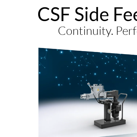
CSF Side Fe
Continuity. Perf