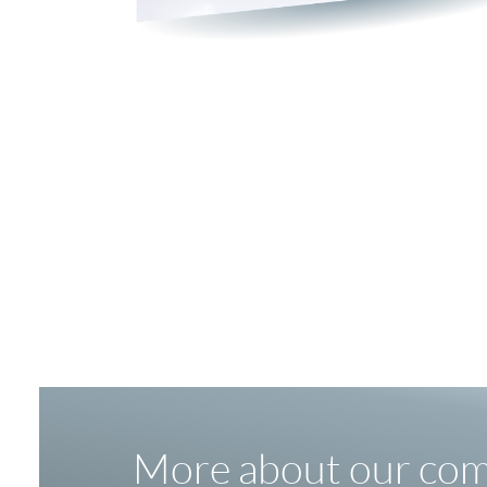
More about our co