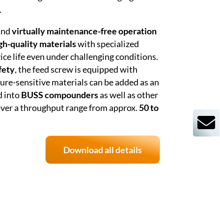
.
 and
virtually maintenance-free operation
gh-quality materials
with specialized
ice life even under challenging conditions.
fety
, the feed screw is equipped with
ure-sensitive materials can be added as an
d into
BUSS compounders
as well as other
cover a throughput range from approx.
50 to
Download all details