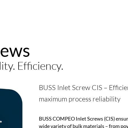
rews
lity. Efficiency.
BUSS Inlet Screw CIS – Efficie
maximum process reliability
BUSS
COMPEO
Inlet Screws (CIS) ensu
wide variety of bulk materials – from po