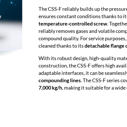
The CSS-F reliably builds up the pressur
ensures constant conditions thanks to i
temperature-controlled screw
. Togeth
reliably removes gases and volatile com
compound quality. For service purposes,
cleaned thanks to its
detachable flange 
With its robust design, high-quality mat
construction, the CSS-F offers high avail
adaptable interfaces, it can be seamlessl
compounding lines
. The CSS-F series co
7,000 kg/h
, making it suitable for a wide