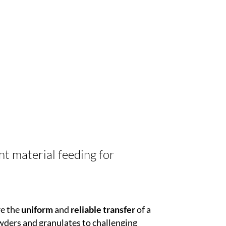
nt material feeding for
re the
uniform
and
reliable transfer
of a
wders and granulates to challenging