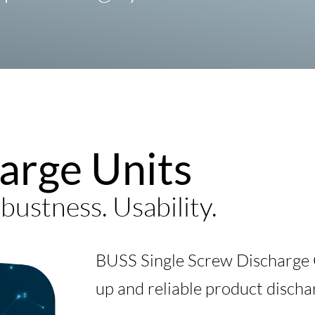
arge Units
bustness. Usability.
BUSS Single Screw Discharge C
up and reliable product discha