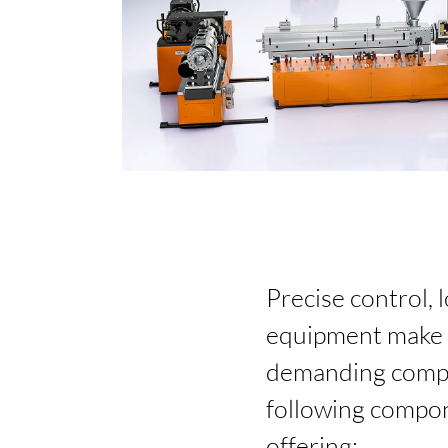
Precise control, 
equipment make t
demanding compou
following compon
offering: