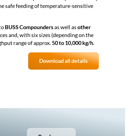
he safe feeding of temperature-sensitive
to
BUSS Compounders
as well as
other
ces and, with six sizes (depending on the
ghput range of approx.
50 to 10,000 kg/h
.
Download all details