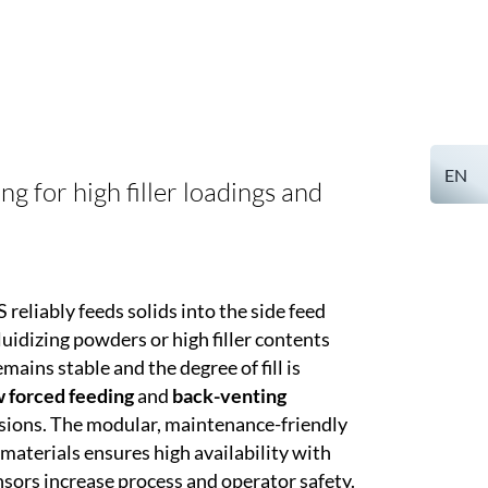
EN
 for high filler loadings and
reliably feeds solids into the side feed
uidizing powders or high filler contents
mains stable and the degree of fill is
 forced feeding
and
back-venting
sions. The modular, maintenance-friendly
materials ensures high availability with
sors increase process and operator safety.