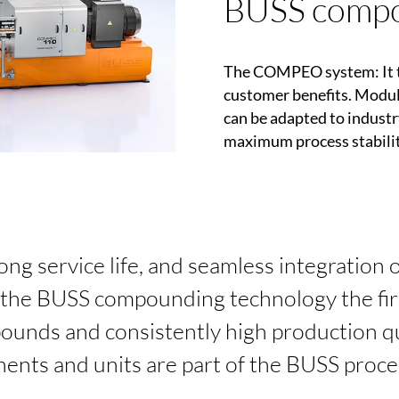
BUSS compo
The
COMPEO
system: It 
customer benefits. Modul
can be adapted to industr
maximum process stabilit
long service life, and seamless integration 
he BUSS compounding technology the firs
nds and consistently high production qu
ents and units are part of the BUSS proc