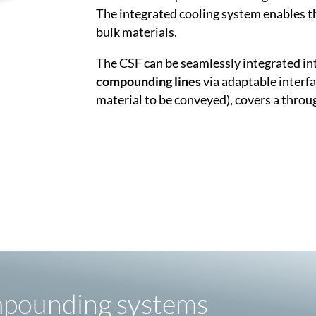
The integrated cooling system enables t
bulk materials.
The CSF can be seamlessly integrated in
compounding lines
via adaptable interfa
material to be conveyed), covers a throu
mpounding systems