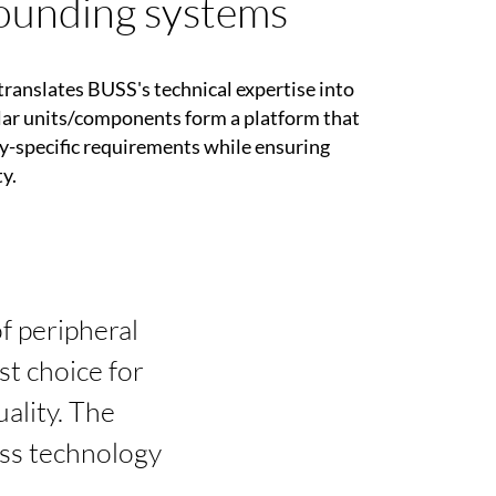
unding systems
translates BUSS's technical expertise into
ar units/components form a platform that
y-specific requirements while ensuring
y.
of peripheral
t choice for
ality. The
ess technology