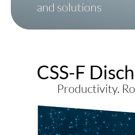
and solutions
CSS-F Disch
Productivity. Ro