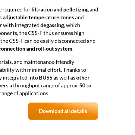
e required for
filtration and pelletizing
and
ts
adjustable temperature zones
and
er with integrated
degassing
, which
ponents, the CSS-F thus ensures high
 the CSS-F can be easily disconnected and
connection and roll-out system
.
erials, and maintenance-friendly
ability with minimal effort. Thanks to
y integrated into
BUSS
as well as
other
vers a throughput range of approx.
50 to
 range of applications.
Download all details