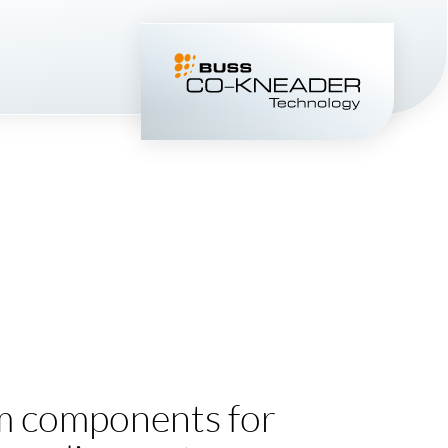
 components for