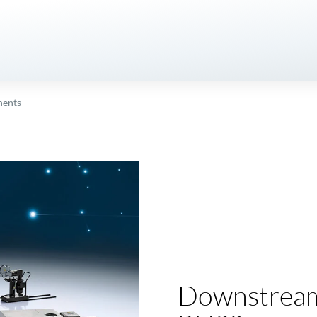
ents
Downstream