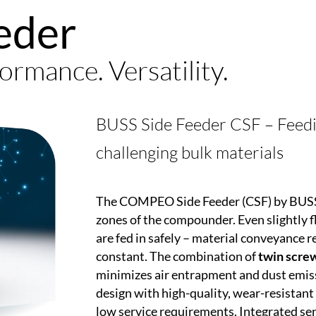
eder
ormance. Versatility.
BUSS Side Feeder CSF – Feeding
challenging bulk materials
The
COMPEO
Side Feeder (CSF) by BUSS 
zones of the compounder. Even slightly fl
are fed in safely – material conveyance re
constant. The combination of
twin screw
minimizes air entrapment and dust emis
design with high-quality, wear-resistant 
low service requirements. Integrated sen