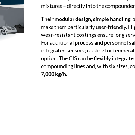
mixtures – directly into the compounder
Their
modular design, simple handling
,
make them particularly user-friendly.
Hi
wear-resistant coatings ensure long serv
For additional
process and personnel sa
integrated sensors; cooling for temperat
option. The CIS can be flexibly integrate
compounding lines and, with six sizes, 
7,000 kg/h
.