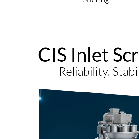
CIS Inlet Sc
Reliability. Stabi