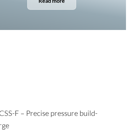
Read more
SS-F – Precise pressure build-
rge