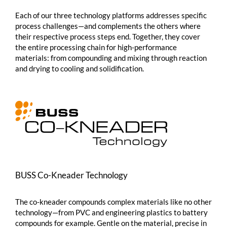
Each of our three technology platforms addresses specific
process challenges—and complements the others where
their respective process steps end. Together, they cover
the entire processing chain for high-performance
materials: from compounding and mixing through reaction
and drying to cooling and solidification.
BUSS
Co-Kneader
Technology
The
co-kneader
compounds complex materials like no other
technology—from PVC and engineering plastics to battery
compounds for example. Gentle on the material, precise in