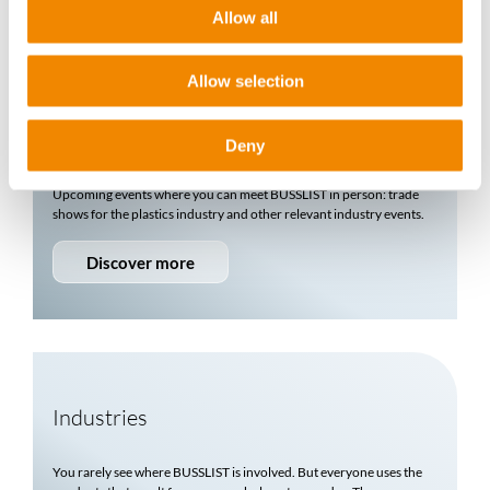
More about us
Allow all
Allow selection
Events & Trade Fairs
Deny
Upcoming events where you can meet
BUSSLIST
in person: trade
shows for the plastics industry and other relevant industry events.
Discover more
Industries
You rarely see where
BUSSLIST
is involved. But everyone uses the