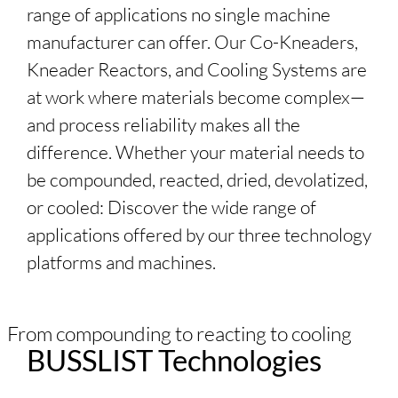
range of applications no single machine
manufacturer can offer. Our Co-Kneaders,
Kneader Reactors, and Cooling Systems are
at work where materials become complex—
and process reliability makes all the
difference. Whether your material needs to
be compounded, reacted, dried, devolatized,
or cooled: Discover the wide range of
applications offered by our three technology
platforms and machines.
From compounding to reacting to cooling
BUSSLIST
Technologies