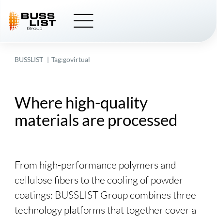
Skip
to
content
BUSSLIST
Tag:
govirtual
Where high-quality
materials are processed
From high-performance polymers and
cellulose fibers to the cooling of powder
coatings:
BUSSLIST
Group combines three
technology platforms that together cover a