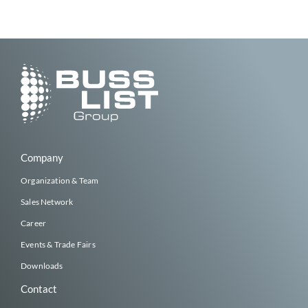
Company
Organization & Team
Sales Network
Career
Events & Trade Fairs
Downloads
Contact