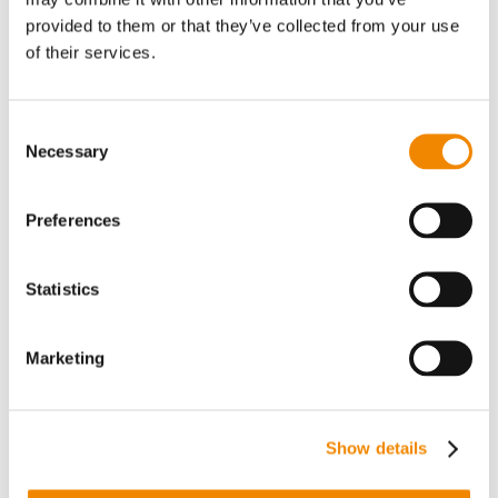
applications
provided to them or that they’ve collected from your use
of their services.
Consent
Necessary
Selection
Preferences
BBA Cooling Technology
Statistics
Cooling systems for the continuous cooling, solidification,
and flaking of viscous melts – compact and efficient.
Marketing
Discover all BBA cooling applications
Show details