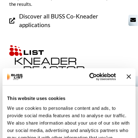
the results.
Discover all BUSS
Co-Kneader
applications
EN
LIST KneaderReactor Technology
This website uses cookies
The Kneader Reactor processes highly viscous materials in
We use cookies to personalise content and ads, to
the concentrated phase—from the laboratory to industrial-
provide social media features and to analyse our traffic.
scale operations.
We also share information about your use of our site with
our social media, advertising and analytics partners who
Discover all LIST KneaderReactor
may combine it with other information that you’ve