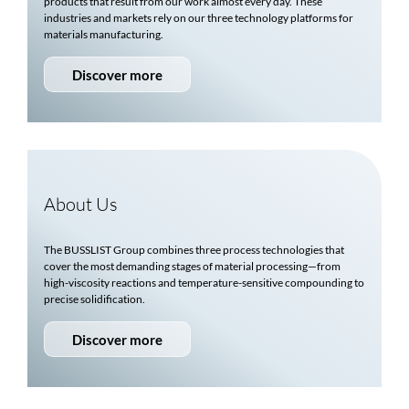
products that result from our work almost every day. These
industries and markets rely on our three technology platforms for
materials manufacturing.
Discover more
About Us
The
BUSSLIST
Group combines three process technologies that
cover the most demanding stages of material processing—from
high-viscosity reactions and temperature-sensitive compounding to
precise solidification.
Discover more