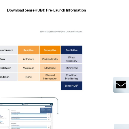
Download SenseHUB® Pre-Launch Information