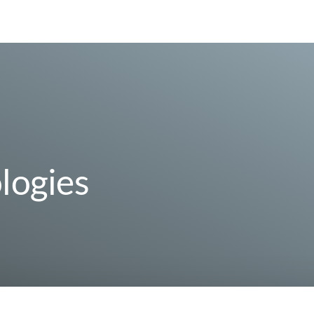
logies
 10