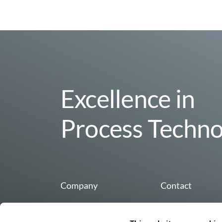
Excellence in
Process Techno
Company
Contact
Organization & Team
Buss AG
Hohenrainstrasse