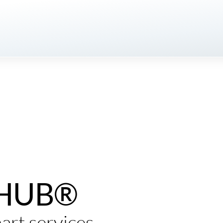
eHUB®
art services