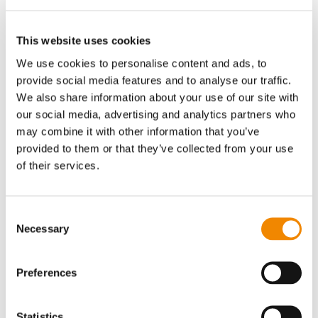
shipping, communication, etc.)
Group companies (if a candidate is eligible for a
position at another company within the
BUSSLIST
This website uses cookies
Group, we may also disclose personal data to that
We use cookies to personalise content and ads, to
company)
provide social media features and to analyse our traffic.
other external sources (e.g., official registries, credit
We also share information about your use of our site with
bureaus, or employment agencies)
our social media, advertising and analytics partners who
Parties to legal proceedings (e.g., opposing parties
may combine it with other information that you’ve
and other parties, experts, witnesses, etc., when we
provided to them or that they’ve collected from your use
are participating in or considering participation in
of their services.
legal proceedings)
Your personal data may also be shared with third
parties with your separate consent
Consent
Necessary
There is a possibility that your personal data may also be
Selection
located abroad, for example in the EU or the EEA
(European Economic Area), or in countries whose legal
Preferences
systems do not provide the same level of protection for
your personal data as in Switzerland, the EU, or the EEA—
such as the United States, China, or Japan—but in principle
Statistics