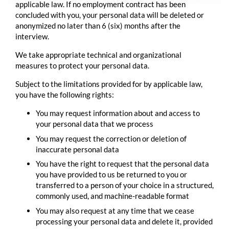
applicable law. If no employment contract has been
concluded with you, your personal data will be deleted or
anonymized no later than 6 (six) months after the
interview.
We take appropriate technical and organizational
measures to protect your personal data.
Subject to the limitations provided for by applicable law,
you have the following rights:
You may request information about and access to
your personal data that we process
You may request the correction or deletion of
inaccurate personal data
You have the right to request that the personal data
you have provided to us be returned to you or
transferred to a person of your choice in a structured,
commonly used, and machine-readable format
You may also request at any time that we cease
processing your personal data and delete it, provided