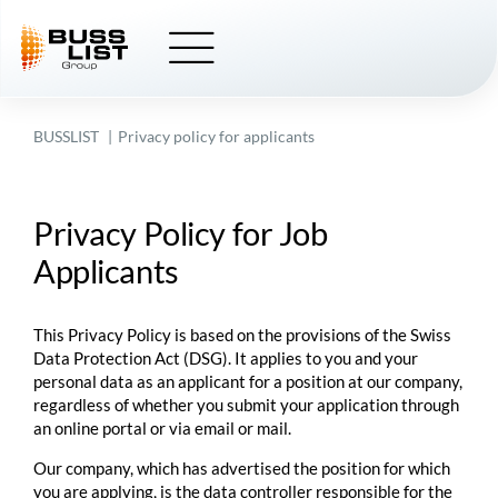
Skip
to
content
BUSSLIST
Privacy policy for applicants
Privacy Policy for Job
Applicants
This Privacy Policy is based on the provisions of the Swiss
Data Protection Act (DSG). It applies to you and your
personal data as an applicant for a position at our company,
regardless of whether you submit your application through
an online portal or via email or mail.
Our company, which has advertised the position for which
you are applying, is the data controller responsible for the