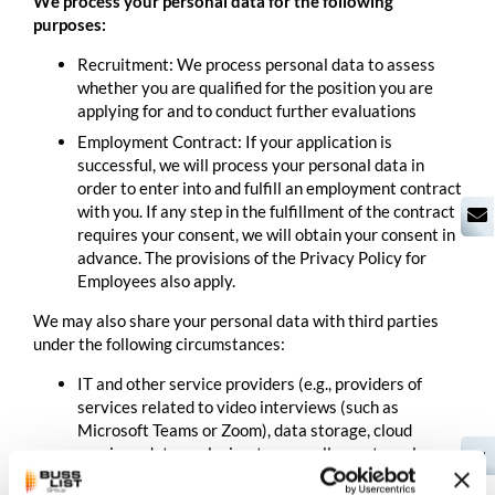
We process your personal data for the following
purposes:
Recruitment: We process personal data to assess
whether you are qualified for the position you are
applying for and to conduct further evaluations
Employment Contract: If your application is
successful, we will process your personal data in
order to enter into and fulfill an employment contract
with you. If any step in the fulfillment of the contract
requires your consent, we will obtain your consent in
advance. The provisions of the Privacy Policy for
Employees also apply.
We may also share your personal data with third parties
under the following circumstances:
IT and other service providers (e.g., providers of
services related to video interviews (such as
Microsoft Teams or Zoom), data storage, cloud
services, data analysis, etc.; as well as external
EN
consultants and service providers in the areas of