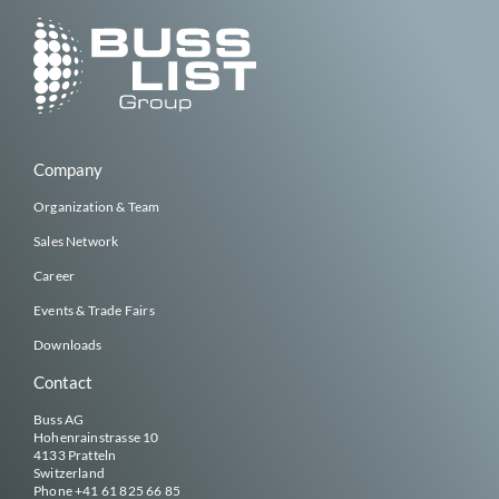
Company
Organization & Team
Sales Network
Career
Events & Trade Fairs
Downloads
Contact
Buss AG
Hohenrainstrasse 10
4133 Pratteln
Switzerland
Phone
+41 61 825 66 85