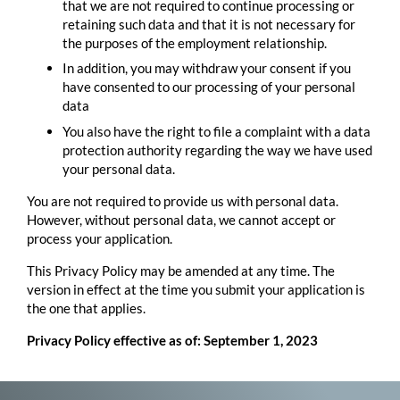
that we are not required to continue processing or
retaining such data and that it is not necessary for
the purposes of the employment relationship.
In addition, you may withdraw your consent if you
have consented to our processing of your personal
data
You also have the right to file a complaint with a data
protection authority regarding the way we have used
your personal data.
You are not required to provide us with personal data.
However, without personal data, we cannot accept or
process your application.
This Privacy Policy may be amended at any time. The
version in effect at the time you submit your application is
the one that applies.
Privacy Policy effective as of: September 1, 2023