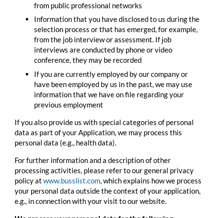
from public professional networks
Information that you have disclosed to us during the
selection process or that has emerged, for example,
from the job interview or assessment. If job
interviews are conducted by phone or video
conference, they may be recorded
If you are currently employed by our company or
have been employed by us in the past, we may use
information that we have on file regarding your
previous employment
If you also provide us with special categories of personal
data as part of your Application, we may process this
personal data (e.g., health data).
For further information and a description of other
processing activities, please refer to our general privacy
policy at
www.
busslist
.com
, which explains how we process
your personal data outside the context of your application,
e.g., in connection with your visit to our website.