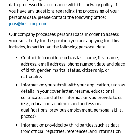
data processed in accordance with this privacy policy. If
you have any questions regarding the processing of your
personal data, please contact the following office:
jobs@busscorp.com
.
Our company processes personal data in order to assess
your suitability for the position you are applying for. This
includes, in particular, the following personal data:
Contact information such as last name, first name,
address, email address, phone number, date and place
of birth, gender, marital status, citizenship, or
nationality
Information you submit with your application, such as
details in your cover letter, resume, educational
certificates, and other information you provide to us
(e.g., education, academic and professional
qualifications, previous employment, personal skills,
photos)
Information provided by third parties, such as data
from official registries, references, and information