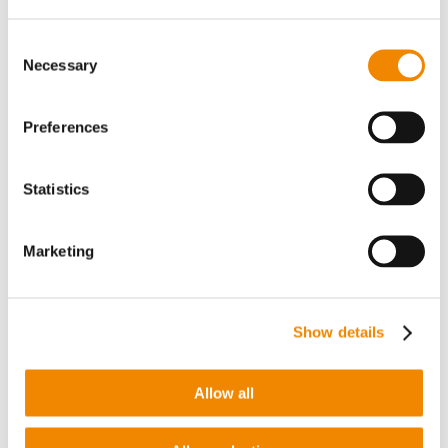
“
I am very much looking forward to my new role. In
my new role as General Manager, I want to
Consent
contribute to the growth of BUSS and further expand
Necessary
Selection
BUSS‘ position in the Asian market,
” says Shinya
Tanehashi, expressing his excitement and
motivation for his new position at BUSS Japan.
Preferences
More news about BUSS worldwide, its products,
developments and innovations can be found here
Statistics
and on
LinkedIn
.
Marketing
Show details
You might also be interested in…
Allow all