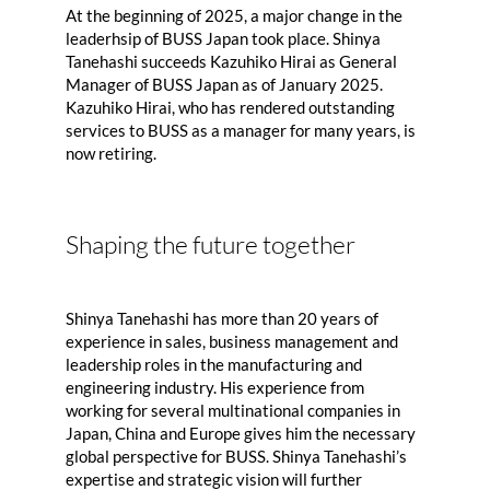
At the beginning of 2025, a major change in the
leaderhsip of BUSS Japan took place. Shinya
Tanehashi succeeds Kazuhiko Hirai as General
Manager of BUSS Japan as of January 2025.
Kazuhiko Hirai, who has rendered outstanding
services to BUSS as a manager for many years, is
now retiring.
Shaping the future together
Shinya Tanehashi has more than 20 years of
experience in sales, business management and
leadership roles in the manufacturing and
engineering industry. His experience from
working for several multinational companies in
Japan, China and Europe gives him the necessary
global perspective for BUSS. Shinya Tanehashi’s
expertise and strategic vision will further