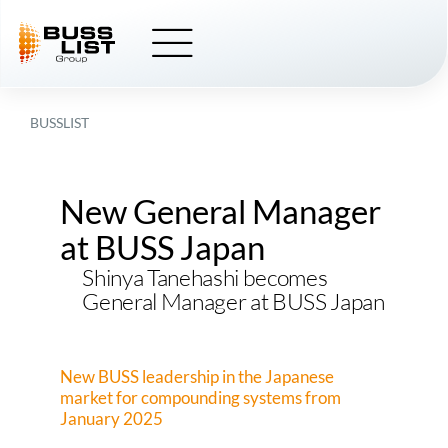
Skip
to
content
BUSSLIST
New General Manager
at BUSS Japan
Shinya Tanehashi becomes
General Manager at BUSS Japan
New BUSS leadership in the Japanese
market for compounding systems from
January 2025