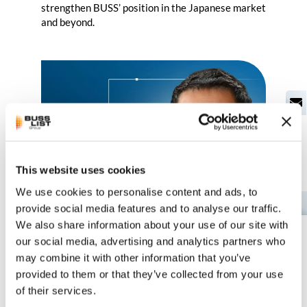
strengthen BUSS’ position in the Japanese market
and beyond.
This website uses cookies
We use cookies to personalise content and ads, to
EN
provide social media features and to analyse our traffic.
We also share information about your use of our site with
our social media, advertising and analytics partners who
New General Manager wants to
may combine it with other information that you’ve
drive growth forward
provided to them or that they’ve collected from your use
of their services.