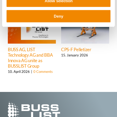
Allow selection
Deny
BUSS AG, LIST
CPS-F Pelletizer
S
Technology AG and BBA
C
15. January 2026
Innova AG unite as
s
BUSSLIST
Group
1
10. April 2026
|
0 Comments