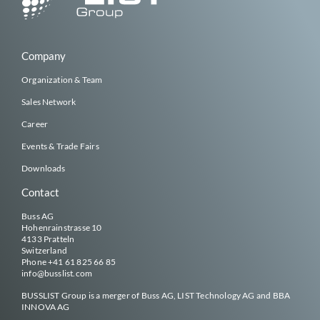
Company
Organization & Team
Sales Network
Career
Events & Trade Fairs
Downloads
Contact
Buss AG
Hohenrainstrasse 10
4133 Pratteln
Switzerland
Phone
+41 61 825 66 85
info@
busslist
.com
BUSSLIST
Group is a merger of Buss AG, LIST Technology AG and BBA
INNOVA AG