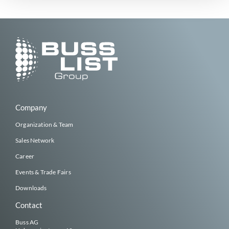
Company
Organization & Team
Sales Network
Career
Events & Trade Fairs
Downloads
Contact
Buss AG