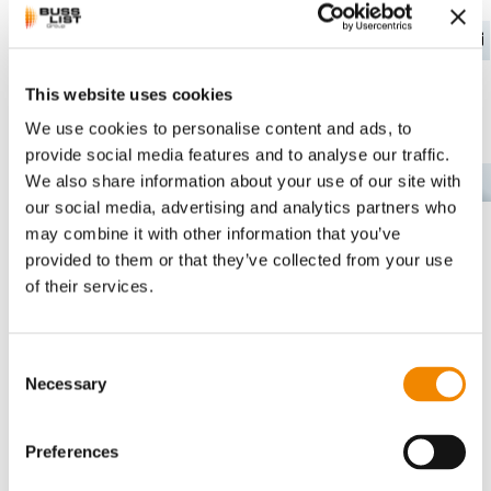
This website uses cookies
Read more about
We use cookies to personalise content and ads, to
powder coatings
provide social media features and to analyse our traffic.
We also share information about your use of our site with
EN
compounding at BUSS
our social media, advertising and analytics partners who
here
may combine it with other information that you’ve
provided to them or that they’ve collected from your use
of their services.
Powder Coatings
Consent
Necessary
Selection
Preferences