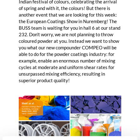
Indian festival of colours, celebrating the arrival
of spring and with it, the colours! But there is
another event that we are looking for this week:
the European Coatings Show in Nuremberg! The
BUSS team is waiting for you in hall 6 at our stand
232. Don’t worry, we are not planning to throw
coloured powder at you. Instead we want to show
you what our new compounder
COMPEO
will be
able to do for the powder coatings industry: for
example, enable an enormous number of mixing
cycles at moderate and uniform shear rates for
unsurpassed mixing efficiency, resulting in
superior product quality!