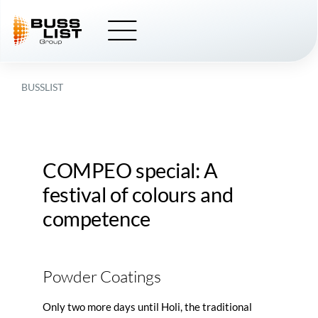
Skip
to
content
BUSSLIST
COMPEO
special: A
festival of colours and
competence
Powder Coatings
Only two more days until Holi, the traditional